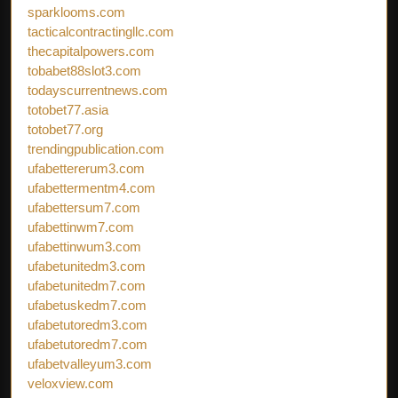
sparklooms.com
tacticalcontractingllc.com
thecapitalpowers.com
tobabet88slot3.com
todayscurrentnews.com
totobet77.asia
totobet77.org
trendingpublication.com
ufabettererum3.com
ufabettermentm4.com
ufabettersum7.com
ufabettinwm7.com
ufabettinwum3.com
ufabetunitedm3.com
ufabetunitedm7.com
ufabetuskedm7.com
ufabetutoredm3.com
ufabetutoredm7.com
ufabetvalleyum3.com
veloxview.com