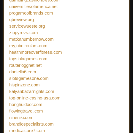
universitiesofamerica.net
progameofbrands.com
qbreview.org
servicewueste.org
zippyrevs.com
matkanumbernow.com
myjobcirculars.com
healthmoreoverfitness.com
topslotxgames.com
routerloggnet.net
dantella6.com
slotsgamesone.com
hispinzone.com
kalyanbazarnights.com
top-online-casino-usa.com
honghuidoor.com
flowingtravel.com
nineniki.com
brandiospecialists.com
medicalcare7.com