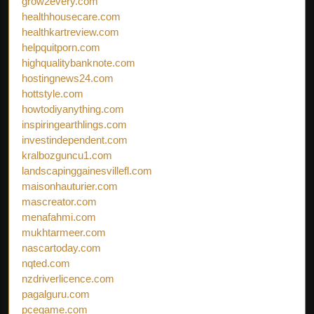
grow2every.com
healthhousecare.com
healthkartreview.com
helpquitporn.com
highqualitybanknote.com
hostingnews24.com
hottstyle.com
howtodiyanything.com
inspiringearthlings.com
investindependent.com
kralbozguncu1.com
landscapinggainesvillefl.com
maisonhauturier.com
mascreator.com
menafahmi.com
mukhtarmeer.com
nascartoday.com
nqted.com
nzdriverlicence.com
pagalguru.com
pcegame.com