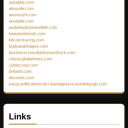
quindaily.com
abosulte.com
aiverse24.com
anubella.com
audiobooksonaudible.com
beautenetwork.com
bitcoin-tracing.com
bodyandshapes.com
businessconsultantsroundrock.com
classicglobalnews.com
cybercusp.com
britaintt.com
deconds.com
easycartltd-domesticcleaningservicesedinburgh.com
Links