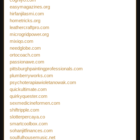
easymagazines.org
hirfanjilasmi.com
hometricks.org
leathercraftpro.com
microgridpower.org
mixiqo.com
needglobe.com
ortocoach.com
passionawe.com
pittsburghpaintingprofessionals.com
plumberryworks.com
psychoterapiawioletanowak.com
quickultimate.com
quirkyquester.com
sexmedicineformen.com
shiftripple.com
slotterpercaya.co
smartcoolbox.com
sohanjitfinances.com
soulfulhousemusic.net