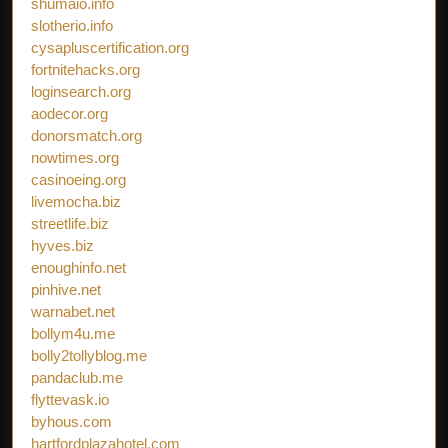
shumaio.info
slotherio.info
cysapluscertification.org
fortnitehacks.org
loginsearch.org
aodecor.org
donorsmatch.org
nowtimes.org
casinoeing.org
livemocha.biz
streetlife.biz
hyves.biz
enoughinfo.net
pinhive.net
warnabet.net
bollym4u.me
bolly2tollyblog.me
pandaclub.me
flyttevask.io
byhous.com
hartfordplazahotel.com