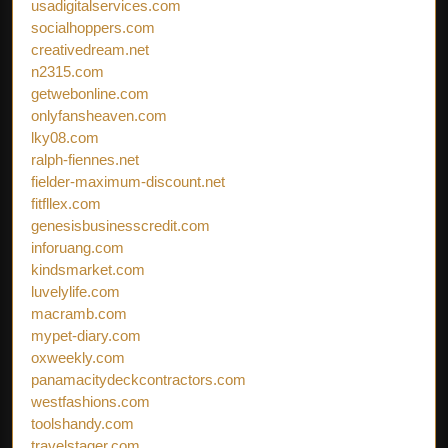
usadigitalservices.com
socialhoppers.com
creativedream.net
n2315.com
getwebonline.com
onlyfansheaven.com
lky08.com
ralph-fiennes.net
fielder-maximum-discount.net
fitfllex.com
genesisbusinesscredit.com
inforuang.com
kindsmarket.com
luvelylife.com
macramb.com
mypet-diary.com
oxweekly.com
panamacitydeckcontractors.com
westfashions.com
toolshandy.com
travelstager.com