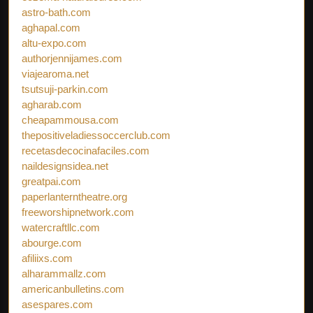
astro-bath.com
aghapal.com
altu-expo.com
authorjennijames.com
viajearoma.net
tsutsuji-parkin.com
agharab.com
cheapammousa.com
thepositiveladiessoccerclub.com
recetasdecocinafaciles.com
naildesignsidea.net
greatpai.com
paperlanterntheatre.org
freeworshipnetwork.com
watercraftllc.com
abourge.com
afiliixs.com
alharammallz.com
americanbulletins.com
asespares.com