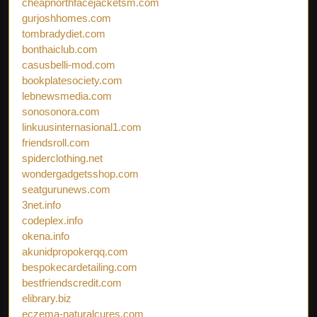
cheapnorthfacejacketsm.com
gurjoshhomes.com
tombradydiet.com
bonthaiclub.com
casusbelli-mod.com
bookplatesociety.com
lebnewsmedia.com
sonosonora.com
linkuusinternasional1.com
friendsroll.com
spiderclothing.net
wondergadgetsshop.com
seatgurunews.com
3net.info
codeplex.info
okena.info
akunidpropokerqq.com
bespokecardetailing.com
bestfriendscredit.com
elibrary.biz
eczema-naturalcures.com