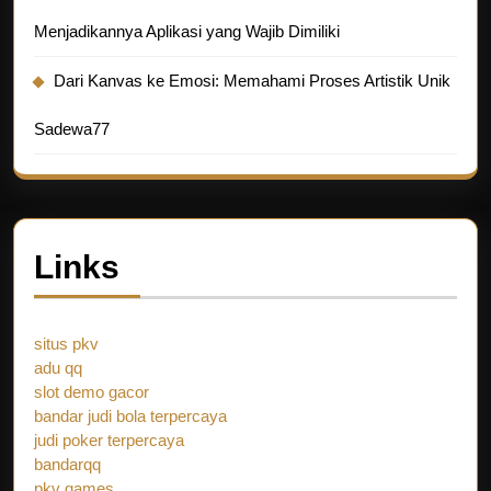
Menjadikannya Aplikasi yang Wajib Dimiliki
Dari Kanvas ke Emosi: Memahami Proses Artistik Unik
Sadewa77
Links
situs pkv
adu qq
slot demo gacor
bandar judi bola terpercaya
judi poker terpercaya
bandarqq
pkv games