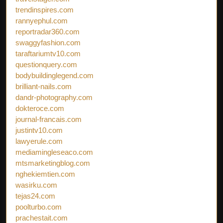
trendinspires.com
rannyephul.com
reportradar360.com
swaggyfashion.com
taraftariumtv10.com
questionquery.com
bodybuildinglegend.com
brilliant-nails.com
dandr-photography.com
dokteroce.com
journal-francais.com
justintv10.com
lawyerule.com
mediamingleseaco.com
mtsmarketingblog.com
nghekiemtien.com
wasirku.com
tejas24.com
poolturbo.com
prachestait.com