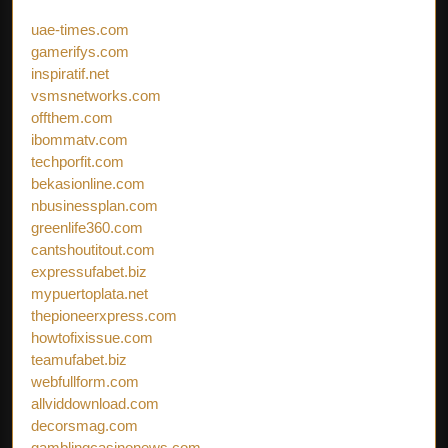
uae-times.com
gamerifys.com
inspiratif.net
vsmsnetworks.com
offthem.com
ibommatv.com
techporfit.com
bekasionline.com
nbusinessplan.com
greenlife360.com
cantshoutitout.com
expressufabet.biz
mypuertoplata.net
thepioneerxpress.com
howtofixissue.com
teamufabet.biz
webfullform.com
allviddownload.com
decorsmag.com
gamblingcasinonews.com