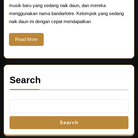
dal
musik baru yang sedang naik daun, dan mereka
menggunakan nama bandarlotre. Kelompok yang sedang
mus
naik daun ini dengan cepat mendapatkan
Read
Read More
More
Search
Search