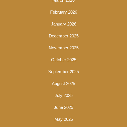
March 2026
February 2026
January 2026
December 2025
November 2025
October 2025
September 2025
August 2025
July 2025
June 2025
May 2025