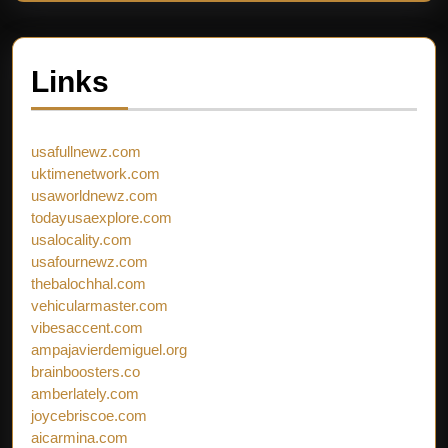
Links
usafullnewz.com
uktimenetwork.com
usaworldnewz.com
todayusaexplore.com
usalocality.com
usafournewz.com
thebalochhal.com
vehicularmaster.com
vibesaccent.com
ampajavierdemiguel.org
brainboosters.co
amberlately.com
joycebriscoe.com
aicarmina.com