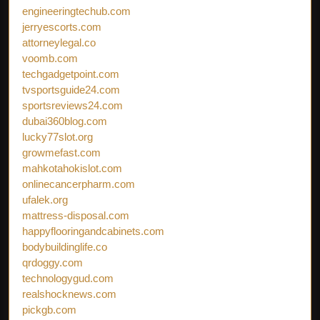
engineeringtechub.com
jerryescorts.com
attorneylegal.co
voomb.com
techgadgetpoint.com
tvsportsguide24.com
sportsreviews24.com
dubai360blog.com
lucky77slot.org
growmefast.com
mahkotahokislot.com
onlinecancerpharm.com
ufalek.org
mattress-disposal.com
happyflooringandcabinets.com
bodybuildinglife.co
qrdoggy.com
technologygud.com
realshocknews.com
pickgb.com