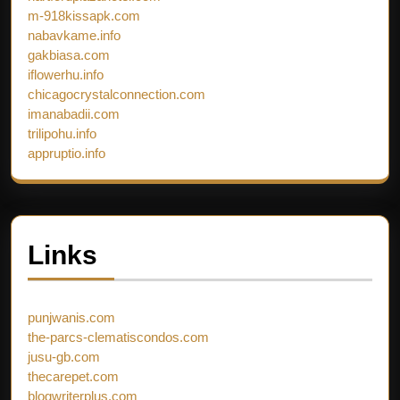
m-918kissapk.com
nabavkame.info
gakbiasa.com
iflowerhu.info
chicagocrystalconnection.com
imanabadii.com
trilipohu.info
appruptio.info
Links
punjwanis.com
the-parcs-clematiscondos.com
jusu-gb.com
thecarepet.com
blogwriterplus.com