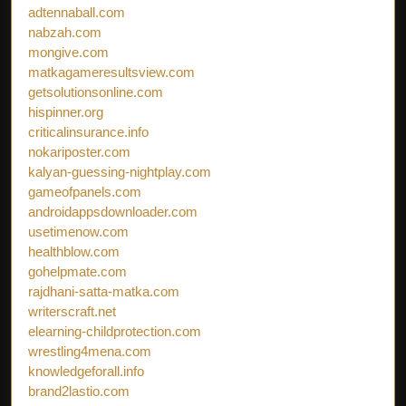
adtennaball.com
nabzah.com
mongive.com
matkagameresultsview.com
getsolutionsonline.com
hispinner.org
criticalinsurance.info
nokariposter.com
kalyan-guessing-nightplay.com
gameofpanels.com
androidappsdownloader.com
usetimenow.com
healthblow.com
gohelpmate.com
rajdhani-satta-matka.com
writerscraft.net
elearning-childprotection.com
wrestling4mena.com
knowledgeforall.info
brand2lastio.com