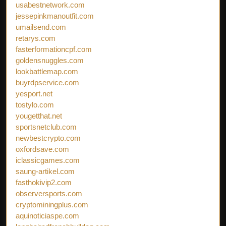
usabestnetwork.com
jessepinkmanoutfit.com
umailsend.com
retarys.com
fasterformationcpf.com
goldensnuggles.com
lookbattlemap.com
buyrdpservice.com
yesport.net
tostylo.com
yougetthat.net
sportsnetclub.com
newbestcrypto.com
oxfordsave.com
iclassicgames.com
saung-artikel.com
fasthokivip2.com
observersports.com
cryptominingplus.com
aquinoticiaspe.com