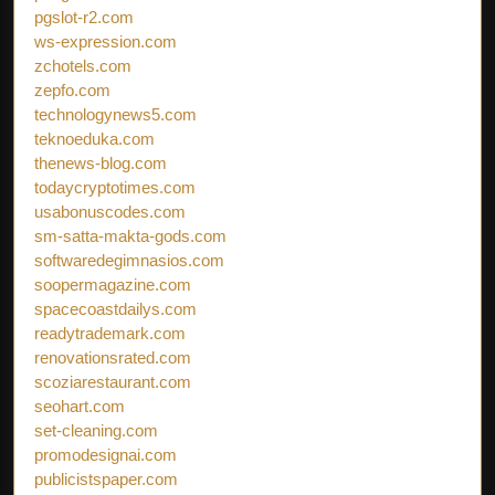
pgslot-r2.com
ws-expression.com
zchotels.com
zepfo.com
technologynews5.com
teknoeduka.com
thenews-blog.com
todaycryptotimes.com
usabonuscodes.com
sm-satta-makta-gods.com
softwaredegimnasios.com
soopermagazine.com
spacecoastdailys.com
readytrademark.com
renovationsrated.com
scoziarestaurant.com
seohart.com
set-cleaning.com
promodesignai.com
publicistspaper.com