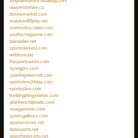
longhairedfrenchbulldog.com
lawyersforhire.co
businemarket.com
matahari88play.net
moneydescriptor.com
youthsmagazine.com
painaidee.net
sportsdarkest.com
webtoon.biz
thesportswires.com
hyungpro.com
sportingnewsnet.com
sportstime24day.com
sporteslive.com
theblingblingshields.com
pinkfrenchtipnails.com
newgamestv.com
sportsgallerys.com
sportsmirrors.net
datasports.net
atasehirescortu.net