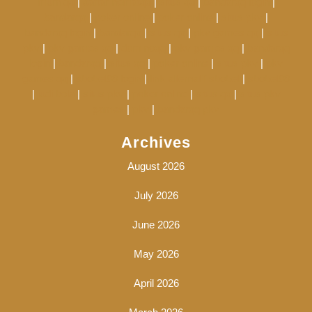
murniqq
|
daftar hematqq
|
situs qq
|
bandarqq login
|
bandarqq
|
poker online
|
poker online
|
situs pkv
|
bandarqq login
|
bandarqq
|
situs qq
|
pkv games qq
|
situs
pkv
|
pkv games qq
|
dominoqq
|
pkv games qq
|
bandarqq
login
|
bandarqq
|
situs qq
|
poker online
|
situs pkv
|
pkv
games qq
|
sbobet88 login
|
link alternatif sbobet
|
sbobet88
|
judi bola
|
situs pkv
|
poker online
|
situs qq
|
situs pkv
games
|
pkv
|
bandarqq pkv
Archives
August 2026
July 2026
June 2026
May 2026
April 2026