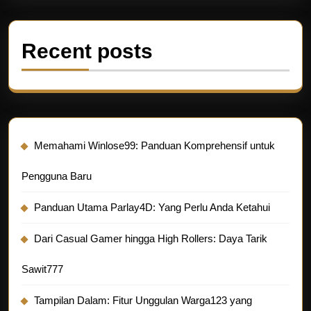
Recent posts
Memahami Winlose99: Panduan Komprehensif untuk
Pengguna Baru
Panduan Utama Parlay4D: Yang Perlu Anda Ketahui
Dari Casual Gamer hingga High Rollers: Daya Tarik
Sawit777
Tampilan Dalam: Fitur Unggulan Warga123 yang