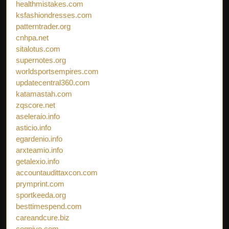
healthmistakes.com
ksfashiondresses.com
patterntrader.org
cnhpa.net
sitalotus.com
supernotes.org
worldsportsempires.com
updatecentral360.com
katamastah.com
zqscore.net
aseleraio.info
asticio.info
egardenio.info
arxteamio.info
getalexio.info
accountaudittaxcon.com
prymprint.com
sportkeeda.org
besttimespend.com
careandcure.biz
cogniyo.com