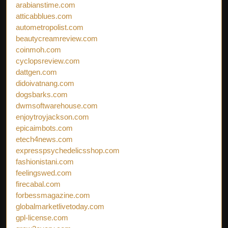
arabianstime.com
atticabblues.com
autometropolist.com
beautycreamreview.com
coinmoh.com
cyclopsreview.com
dattgen.com
didoivatnang.com
dogsbarks.com
dwmsoftwarehouse.com
enjoytroyjackson.com
epicaimbots.com
etech4news.com
expresspsychedelicsshop.com
fashionistani.com
feelingswed.com
firecabal.com
forbessmagazine.com
globalmarketlivetoday.com
gpl-license.com