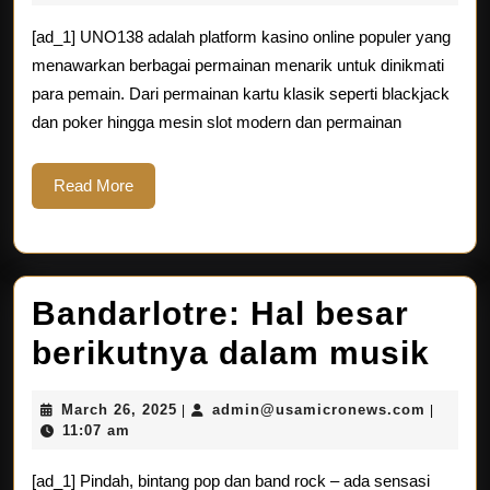
2025
yang
[ad_1] UNO138 adalah platform kasino online populer yang
Menyenangka
menawarkan berbagai permainan menarik untuk dinikmati
para pemain. Dari permainan kartu klasik seperti blackjack
Tinjauan
dan poker hingga mesin slot modern dan permainan
Komprehensi
Read
Read More
More
Bandarlotre: Hal besar
Ban
berikutnya dalam musik
Hal
March
admin@
March 26, 2025
admin@usamicronews.com
|
|
bes
26,
11:07 am
2025
ber
[ad_1] Pindah, bintang pop dan band rock – ada sensasi