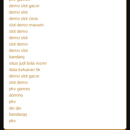
demo slot gacor
demo slot
demo slot zeus
slot demo maxwin
slot demo
demo slot
slot demo
demo slot
bandarq
situs judi bola resmi
data keluaran hk
demo slot gacor
slot demo
pkv games
domino
pkv
qiu qiu
bandarqq
pkv