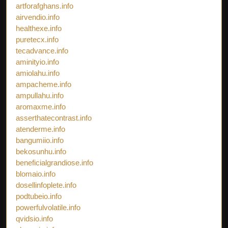
artforafghans.info
airvendio.info
healthexe.info
puretecx.info
tecadvance.info
aminityio.info
amiolahu.info
ampacheme.info
ampullahu.info
aromaxme.info
asserthatecontrast.info
atenderme.info
bangumiio.info
bekosunhu.info
beneficialgrandiose.info
blomaio.info
dosellinfoplete.info
podtubeio.info
powerfulvolatile.info
qvidsio.info