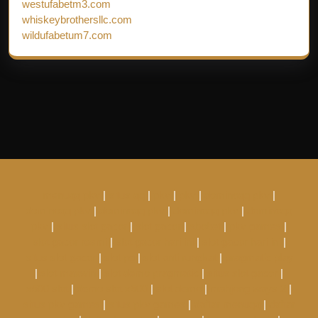
westufabetm3.com
whiskeybrothersllc.com
wildufabetum7.com
menuqq pkv
|
situs qq
|
pkv
|
pkv
|
dominoqq pkv
|
dominoqq pkv
|
dominoqq pkv
|
dominoqq pkv
|
dominoqq
pkv
|
situs slot gacor
|
slot gacor
|
sbobet
|
pkv games
|
slot gacor resmi
|
slot gacor hari ini
|
slot gacor hari ini
|
situs slot gacor
|
slot pg
|
slot anti rungkat
|
pragmatic play
|
slot maxwin
|
slot demo pragmatic
|
situs slot gacor
|
x500 slot
|
demo slot x500
|
slot demo
|
mahjong ways 2
|
situs pkv games
|
situs pkv games
|
daftar menuqq
|
daftar