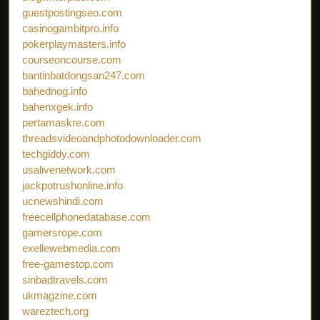
guestpostingseo.com
casinogambitpro.info
pokerplaymasters.info
courseoncourse.com
bantinbatdongsan247.com
bahednog.info
bahenxgek.info
pertamaskre.com
threadsvideoandphotodownloader.com
techgiddy.com
usalivenetwork.com
jackpotrushonline.info
ucnewshindi.com
freecellphonedatabase.com
gamersrope.com
exellewebmedia.com
free-gamestop.com
sinbadtravels.com
ukmagzine.com
wareztech.org