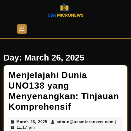
Skip
to
content
Skip
Open
to
Button
content
Day:
March 26, 2025
Menjelajahi Dunia
UNO138 yang
Menyenangkan: Tinjauan
Menjelajahi
Komprehensif
Dunia
March
admin@
March 26, 2025
admin@usamicronews.com
|
|
UNO138
26,
11:17 pm