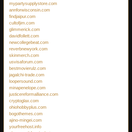
mypartysupplystore.com
annforwisconsin.com
findjaipur.com
cultofjim.com
glimmerick.com
davidfollett.com
newcollegebeat.com
reverbnewyork.com
skinmerch.com
usvisaforum.com
bestmovierulz.com
jagalchi-trade.com
loopersound.com
minapenelope.com
justicereformalliance.com
cryptoglax.com
ohiohobbyplus.com
bogothemes.com
ajino-mingei.com
yourfreehost.info