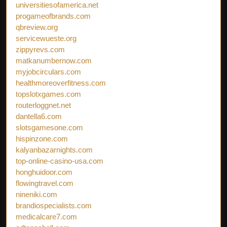
universitiesofamerica.net
progameofbrands.com
qbreview.org
servicewueste.org
zippyrevs.com
matkanumbernow.com
myjobcirculars.com
healthmoreoverfitness.com
topslotxgames.com
routerloggnet.net
dantella6.com
slotsgamesone.com
hispinzone.com
kalyanbazarnights.com
top-online-casino-usa.com
honghuidoor.com
flowingtravel.com
nineniki.com
brandiospecialists.com
medicalcare7.com