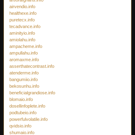
airvendio.info
healthexe.info
puretecx.info
tecadvance.info
aminityio.info
amiolahu.info
ampacheme.info
ampullahu.info
aromaxme.info
asserthatecontrast.info
atenderme.info
bangumiio.info
bekosunhu.info
beneficialgrandiose.info
blomaio.info
dosellinfoplete.info
podtubeio.info
powerfulvolatile.info
qvidsio.info
shumaio.info