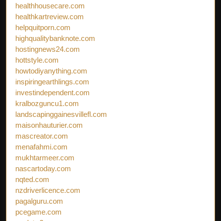
healthhousecare.com
healthkartreview.com
helpquitporn.com
highqualitybanknote.com
hostingnews24.com
hottstyle.com
howtodiyanything.com
inspiringearthlings.com
investindependent.com
kralbozguncu1.com
landscapinggainesvillefl.com
maisonhauturier.com
mascreator.com
menafahmi.com
mukhtarmeer.com
nascartoday.com
nqted.com
nzdriverlicence.com
pagalguru.com
pcegame.com