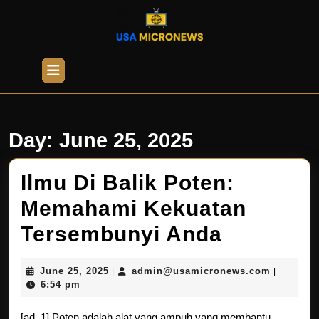
Skip
to
content
Skip
Open
to
Button
content
Day:
June 25, 2025
Ilmu Di Balik Poten:
Memahami Kekuatan
Ilmu
Tersembunyi Anda
Di
June
admin@u
June 25, 2025
admin@usamicronews.com
|
|
Balik
25,
6:54 pm
2025
Poten:
[ad_1] Poten adalah alat yang ampuh yang membantu