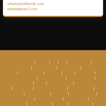
whiskeybrothersllc.com
wildufabetum7.com
menuqq pkv
|
situs qq
|
pkv
|
pkv
|
dominoqq pkv
|
dominoqq pkv
|
dominoqq pkv
|
dominoqq pkv
|
dominoqq
pkv
|
situs slot gacor
|
slot gacor
|
sbobet
|
pkv games
|
slot gacor resmi
|
slot gacor hari ini
|
slot gacor hari ini
|
situs slot gacor
|
slot pg
|
slot anti rungkat
|
pragmatic play
|
slot maxwin
|
slot demo pragmatic
|
situs slot gacor
|
x500 slot
|
demo slot x500
|
slot demo
|
mahjong ways 2
|
situs pkv games
|
situs pkv games
|
daftar menuqq
|
daftar
murniqq
|
daftar hematqq
|
situs qq
|
bandarqq login
|