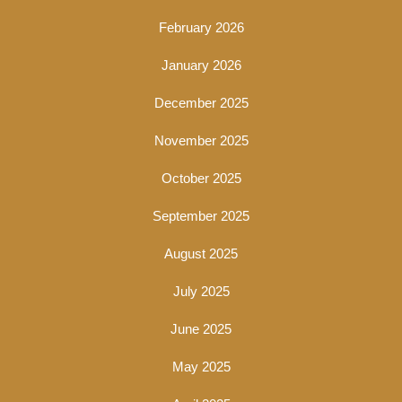
February 2026
January 2026
December 2025
November 2025
October 2025
September 2025
August 2025
July 2025
June 2025
May 2025