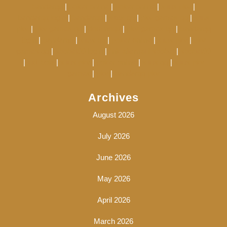
bandarqq
|
poker online
|
poker online
|
situs pkv
|
bandarqq login
|
bandarqq
|
situs qq
|
pkv games qq
|
situs
pkv
|
pkv games qq
|
dominoqq
|
pkv games qq
|
bandarqq
login
|
bandarqq
|
situs qq
|
poker online
|
situs pkv
|
pkv
games qq
|
sbobet88 login
|
link alternatif sbobet
|
sbobet88
|
judi bola
|
situs pkv
|
poker online
|
situs qq
|
situs pkv
games
|
pkv
|
bandarqq pkv
Archives
August 2026
July 2026
June 2026
May 2026
April 2026
March 2026