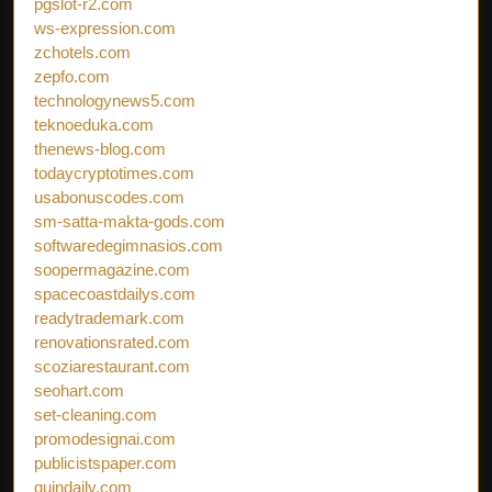
pgslot-r2.com
ws-expression.com
zchotels.com
zepfo.com
technologynews5.com
teknoeduka.com
thenews-blog.com
todaycryptotimes.com
usabonuscodes.com
sm-satta-makta-gods.com
softwaredegimnasios.com
soopermagazine.com
spacecoastdailys.com
readytrademark.com
renovationsrated.com
scoziarestaurant.com
seohart.com
set-cleaning.com
promodesignai.com
publicistspaper.com
quindaily.com