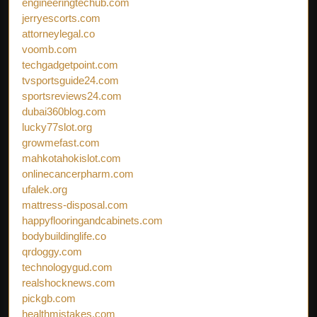
engineeringtechub.com
jerryescorts.com
attorneylegal.co
voomb.com
techgadgetpoint.com
tvsportsguide24.com
sportsreviews24.com
dubai360blog.com
lucky77slot.org
growmefast.com
mahkotahokislot.com
onlinecancerpharm.com
ufalek.org
mattress-disposal.com
happyflooringandcabinets.com
bodybuildinglife.co
qrdoggy.com
technologygud.com
realshocknews.com
pickgb.com
healthmistakes.com