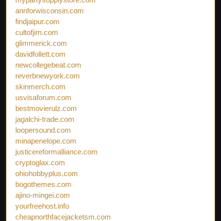
annforwisconsin.com
findjaipur.com
cultofjim.com
glimmerick.com
davidfollett.com
newcollegebeat.com
reverbnewyork.com
skinmerch.com
usvisaforum.com
bestmovierulz.com
jagalchi-trade.com
loopersound.com
minapenelope.com
justicereformalliance.com
cryptoglax.com
ohiohobbyplus.com
bogothemes.com
ajino-mingei.com
yourfreehost.info
cheapnorthfacejacketsm.com