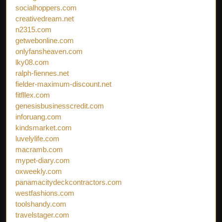
socialhoppers.com
creativedream.net
n2315.com
getwebonline.com
onlyfansheaven.com
lky08.com
ralph-fiennes.net
fielder-maximum-discount.net
fitfllex.com
genesisbusinesscredit.com
inforuang.com
kindsmarket.com
luvelylife.com
macramb.com
mypet-diary.com
oxweekly.com
panamacitydeckcontractors.com
westfashions.com
toolshandy.com
travelstager.com