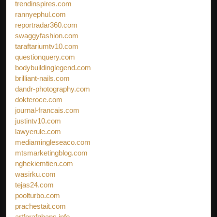
trendinspires.com
rannyephul.com
reportradar360.com
swaggyfashion.com
taraftariumtv10.com
questionquery.com
bodybuildinglegend.com
brilliant-nails.com
dandr-photography.com
dokteroce.com
journal-francais.com
justintv10.com
lawyerule.com
mediamingleseaco.com
mtsmarketingblog.com
nghekiemtien.com
wasirku.com
tejas24.com
poolturbo.com
prachestait.com
artforafghans.info