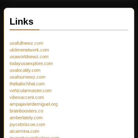
Links
usafullnewz.com
uktimenetwork.com
usaworldnewz.com
todayusaexplore.com
usalocality.com
usafournewz.com
thebalochhal.com
vehicularmaster.com
vibesaccent.com
ampajavierdemiguel.org
brainboosters.co
amberlately.com
joycebriscoe.com
aicarmina.com
mypartysupplystore.com