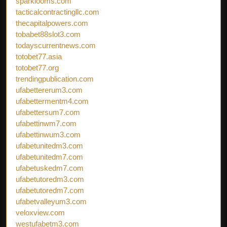
sparklooms.com
tacticalcontractingllc.com
thecapitalpowers.com
tobabet88slot3.com
todayscurrentnews.com
totobet77.asia
totobet77.org
trendingpublication.com
ufabettererum3.com
ufabettermentm4.com
ufabettersum7.com
ufabettinwm7.com
ufabettinwum3.com
ufabetunitedm3.com
ufabetunitedm7.com
ufabetuskedm7.com
ufabetutoredm3.com
ufabetutoredm7.com
ufabetvalleyum3.com
veloxview.com
westufabetm3.com