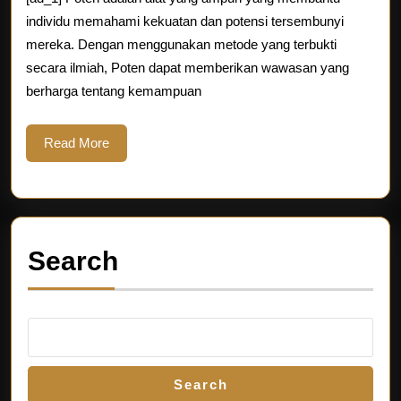
Memaha
individu memahami kekuatan dan potensi tersembunyi
mereka. Dengan menggunakan metode yang terbukti
Kekuata
secara ilmiah, Poten dapat memberikan wawasan yang
Tersemb
berharga tentang kemampuan
Anda
Read
Read More
More
Search
Search