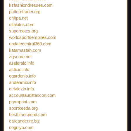
ksfashiondresses.com
patterntrader.org
cnhpa.net
sitalotus.com
supernotes.org
worldsportsempires.com
updatecentral360.com
katamastah.com
zqscore.net
aseleraio.info
asticio.info
egardenio.info
arxteamio.info
getalexio.info
accountaudittaxcon.com
prymprint.com
sportkeeda.org
besttimespend.com
careandcure.biz
cogniyo.com