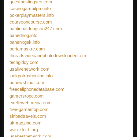
guestpostingseo.com
casinogambitpro.info
pokerplaymasters.info
courseoncourse.com
bantinbatdongsan247.com
bahednog.info
bahenxgek.info
pertamaskre.com
threadsvideoandphotodownloader.com
techgiddy.com
usalivenetwork.com
jackpotrushonline.info
ucnewshindi.com
freecellphonedatabase.com
gamersrope.com
exellewebmedia.com
free-gamestop.com
sinbadtravels.com
ukmagzine.com
wareztech.org
usabestnetwork.com