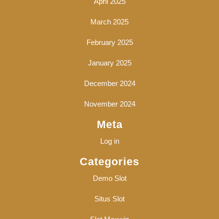
April 2025
March 2025
February 2025
January 2025
December 2024
November 2024
Meta
Log in
Categories
Demo Slot
Situs Slot