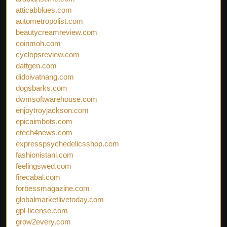
atticabblues.com
autometropolist.com
beautycreamreview.com
coinmoh.com
cyclopsreview.com
dattgen.com
didoivatnang.com
dogsbarks.com
dwmsoftwarehouse.com
enjoytroyjackson.com
epicaimbots.com
etech4news.com
expresspsychedelicsshop.com
fashionistani.com
feelingswed.com
firecabal.com
forbessmagazine.com
globalmarketlivetoday.com
gpl-license.com
grow2every.com