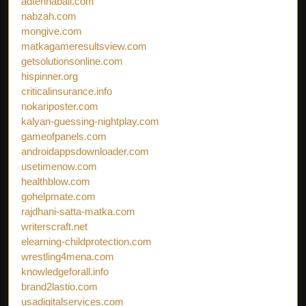
adtennaball.com
nabzah.com
mongive.com
matkagameresultsview.com
getsolutionsonline.com
hispinner.org
criticalinsurance.info
nokariposter.com
kalyan-guessing-nightplay.com
gameofpanels.com
androidappsdownloader.com
usetimenow.com
healthblow.com
gohelpmate.com
rajdhani-satta-matka.com
writerscraft.net
elearning-childprotection.com
wrestling4mena.com
knowledgeforall.info
brand2lastio.com
usadigitalservices.com