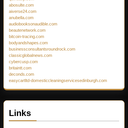
abosulte.com
aiverse24.com
anubella.com
audiobooksonaudible.com
beautenetwork.com
bitcoin-tracing.com
bodyandshapes.com
businessconsultantsroundrock.com
classicglobalnews.com
cybercusp.com
britaintt.com
deconds.com
easycartltd-domesticcleaningservicesedinburgh.com
Links