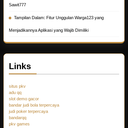
Sawit777
Tampilan Dalam: Fitur Unggulan Warga123 yang
Menjadikannya Aplikasi yang Wajib Dimiliki
Links
situs pkv
adu qq
slot demo gacor
bandar judi bola terpercaya
judi poker terpercaya
bandarqq
pkv games