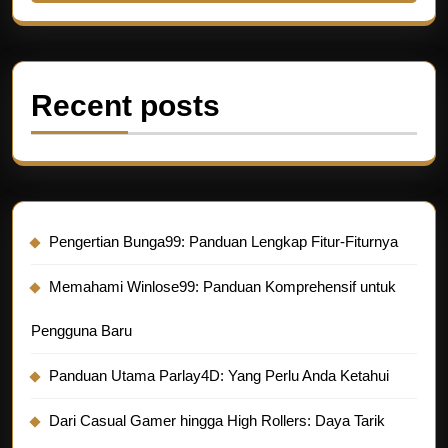
Recent posts
Pengertian Bunga99: Panduan Lengkap Fitur-Fiturnya
Memahami Winlose99: Panduan Komprehensif untuk
Pengguna Baru
Panduan Utama Parlay4D: Yang Perlu Anda Ketahui
Dari Casual Gamer hingga High Rollers: Daya Tarik