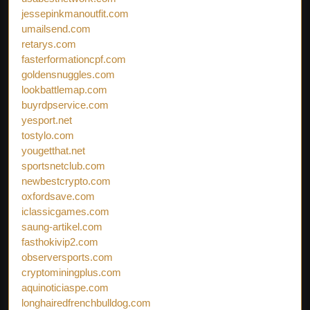
jessepinkmanoutfit.com
umailsend.com
retarys.com
fasterformationcpf.com
goldensnuggles.com
lookbattlemap.com
buyrdpservice.com
yesport.net
tostylo.com
yougetthat.net
sportsnetclub.com
newbestcrypto.com
oxfordsave.com
iclassicgames.com
saung-artikel.com
fasthokivip2.com
observersports.com
cryptominingplus.com
aquinoticiaspe.com
longhairedfrenchbulldog.com