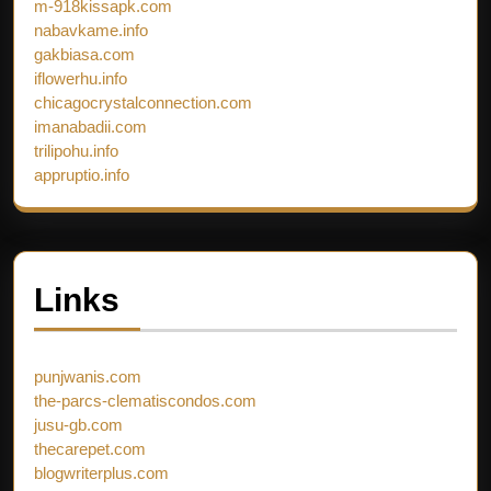
m-918kissapk.com
nabavkame.info
gakbiasa.com
iflowerhu.info
chicagocrystalconnection.com
imanabadii.com
trilipohu.info
appruptio.info
Links
punjwanis.com
the-parcs-clematiscondos.com
jusu-gb.com
thecarepet.com
blogwriterplus.com