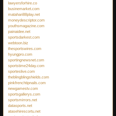
lawyersforhire.co
businemarket.com
matahari88play.net
moneydescriptor.com
youthsmagazine.com
painaidee.net
sportsdarkest.com
webtoon.biz
thesportswires.com
hyungpro.com
sportingnewsnet.com
sportstime24day.com
sporteslive.com
theblingblingshields.com
pinkfrenchtipnails.com
newgamestv.com
sportsgallerys.com
sportsmirrors.net
datasports.net
atasehirescortu.net