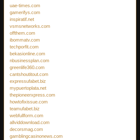
uae-times.com
gamerifys.com
inspiratif.net
vsmsnetworks.com
offthem.com
ibommatv.com
techporfit.com
bekasionline.com
nbusinessplan.com
greenlife360.com
cantshoutitout.com
expressufabet.biz
mypuertoplata.net
thepioneerxpress.com
howtofixissue.com
teamufabet.biz
webfullform.com
allviddownload.com
decorsmag.com
gamblingcasinonews.com