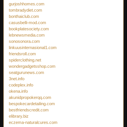
gurjoshhomes.com
tombradydiet.com
bonthaiclub.com
casusbelli-mod.com
bookplatesociety.com
lebnewsmedia.com
sonosonora.com
linkuusinternasional1.com
friendsroll.com
spiderclothing.net
wondergadgetsshop.com
seatgurunews.com
3net.info
codeplex.info
okena.info
akunidpropokerqq.com
bespokecardetailing.com
bestfriendscredit.com
elibrary.biz
eczema-naturalcures.com