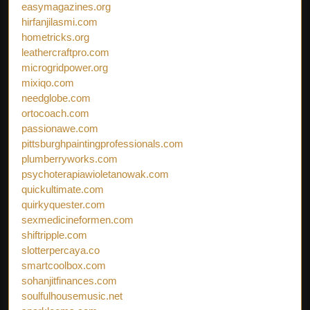
easymagazines.org
hirfanjilasmi.com
hometricks.org
leathercraftpro.com
microgridpower.org
mixiqo.com
needglobe.com
ortocoach.com
passionawe.com
pittsburghpaintingprofessionals.com
plumberryworks.com
psychoterapiawioletanowak.com
quickultimate.com
quirkyquester.com
sexmedicineformen.com
shiftripple.com
slotterpercaya.co
smartcoolbox.com
sohanjitfinances.com
soulfulhousemusic.net