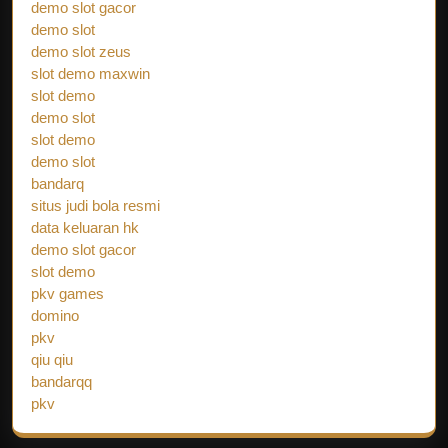
demo slot gacor
demo slot
demo slot zeus
slot demo maxwin
slot demo
demo slot
slot demo
demo slot
bandarq
situs judi bola resmi
data keluaran hk
demo slot gacor
slot demo
pkv games
domino
pkv
qiu qiu
bandarqq
pkv