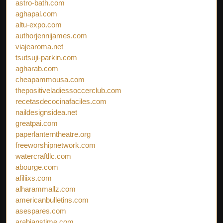
astro-bath.com
aghapal.com
altu-expo.com
authorjennijames.com
viajearoma.net
tsutsuji-parkin.com
agharab.com
cheapammousa.com
thepositiveladiessoccerclub.com
recetasdecocinafaciles.com
naildesignsidea.net
greatpai.com
paperlanterntheatre.org
freeworshipnetwork.com
watercraftllc.com
abourge.com
afiliixs.com
alharammallz.com
americanbulletins.com
asespares.com
arabianstime.com