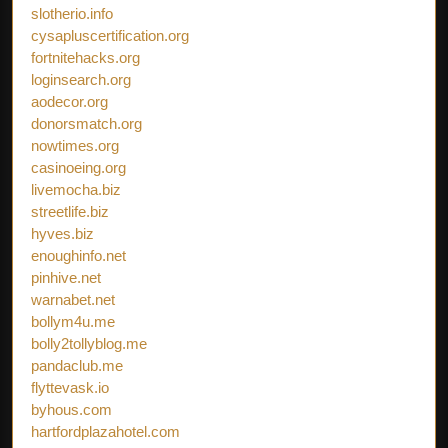
slotherio.info
cysapluscertification.org
fortnitehacks.org
loginsearch.org
aodecor.org
donorsmatch.org
nowtimes.org
casinoeing.org
livemocha.biz
streetlife.biz
hyves.biz
enoughinfo.net
pinhive.net
warnabet.net
bollym4u.me
bolly2tollyblog.me
pandaclub.me
flyttevask.io
byhous.com
hartfordplazahotel.com