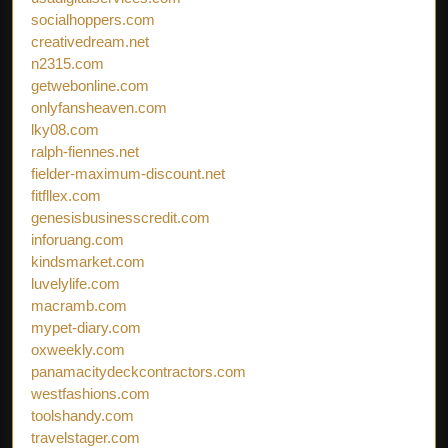
socialhoppers.com
creativedream.net
n2315.com
getwebonline.com
onlyfansheaven.com
lky08.com
ralph-fiennes.net
fielder-maximum-discount.net
fitfllex.com
genesisbusinesscredit.com
inforuang.com
kindsmarket.com
luvelylife.com
macramb.com
mypet-diary.com
oxweekly.com
panamacitydeckcontractors.com
westfashions.com
toolshandy.com
travelstager.com