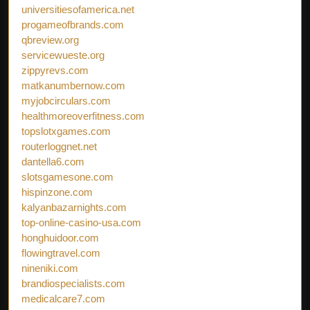
universitiesofamerica.net
progameofbrands.com
qbreview.org
servicewueste.org
zippyrevs.com
matkanumbernow.com
myjobcirculars.com
healthmoreoverfitness.com
topslotxgames.com
routerloggnet.net
dantella6.com
slotsgamesone.com
hispinzone.com
kalyanbazarnights.com
top-online-casino-usa.com
honghuidoor.com
flowingtravel.com
nineniki.com
brandiospecialists.com
medicalcare7.com