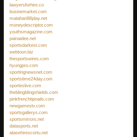
lawyersforhire.co
businemarket.com
matahari88play.net
moneydescriptor.com
youthsmagazine.com
painaidee.net
sportsdarkest.com
webtoon.biz
thesportswires.com
hyungpro.com
sportingnewsnet.com
sportstime24day.com
sporteslive.com
theblingblingshields.com
pinkfrenchtipnails.com
newgamestv.com
sportsgallerys.com
sportsmirrors.net
datasports.net
atasehirescortu.net