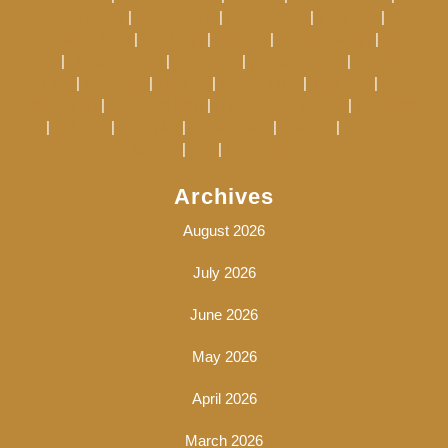
bandarqq
|
poker online
|
poker online
|
situs pkv
|
bandarqq login
|
bandarqq
|
situs qq
|
pkv games qq
|
situs
pkv
|
pkv games qq
|
dominoqq
|
pkv games qq
|
bandarqq
login
|
bandarqq
|
situs qq
|
poker online
|
situs pkv
|
pkv
games qq
|
sbobet88 login
|
link alternatif sbobet
|
sbobet88
|
judi bola
|
situs pkv
|
poker online
|
situs qq
|
situs pkv
games
|
pkv
|
bandarqq pkv
Archives
August 2026
July 2026
June 2026
May 2026
April 2026
March 2026