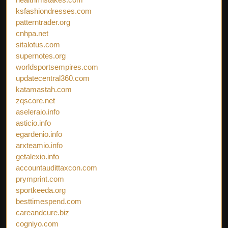
ksfashiondresses.com
patterntrader.org
cnhpa.net
sitalotus.com
supernotes.org
worldsportsempires.com
updatecentral360.com
katamastah.com
zqscore.net
aseleraio.info
asticio.info
egardenio.info
arxteamio.info
getalexio.info
accountaudittaxcon.com
prymprint.com
sportkeeda.org
besttimespend.com
careandcure.biz
cogniyo.com