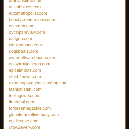
arabianstime.com
atticabblues.com
autometropolist.com
beautycreamreview.com
coinmoh.com
cyclopsreview.com
dattgen.com
didoivatnang.com
dogsbarks.com
dwmsoftwarehouse.com
enjoytroyjackson.com
epicaimbots.com
etech4news.com
expresspsychedelicsshop.com
fashionistani.com
feelingswed.com
firecabal.com
forbessmagazine.com
globalmarketlivetoday.com
gpl-license.com
grow2every.com