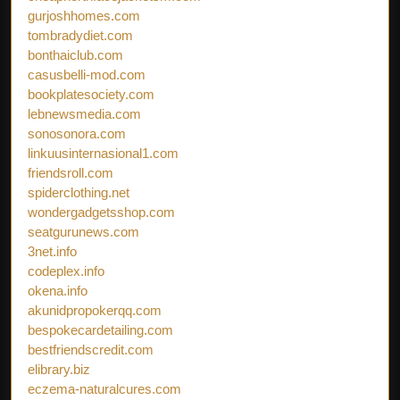
gurjoshhomes.com
tombradydiet.com
bonthaiclub.com
casusbelli-mod.com
bookplatesociety.com
lebnewsmedia.com
sonosonora.com
linkuusinternasional1.com
friendsroll.com
spiderclothing.net
wondergadgetsshop.com
seatgurunews.com
3net.info
codeplex.info
okena.info
akunidpropokerqq.com
bespokecardetailing.com
bestfriendscredit.com
elibrary.biz
eczema-naturalcures.com