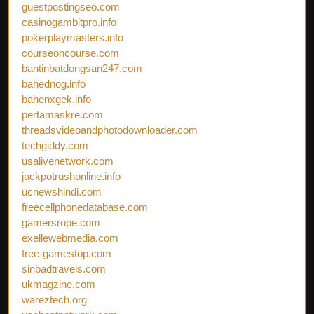
guestpostingseo.com
casinogambitpro.info
pokerplaymasters.info
courseoncourse.com
bantinbatdongsan247.com
bahednog.info
bahenxgek.info
pertamaskre.com
threadsvideoandphotodownloader.com
techgiddy.com
usalivenetwork.com
jackpotrushonline.info
ucnewshindi.com
freecellphonedatabase.com
gamersrope.com
exellewebmedia.com
free-gamestop.com
sinbadtravels.com
ukmagzine.com
wareztech.org