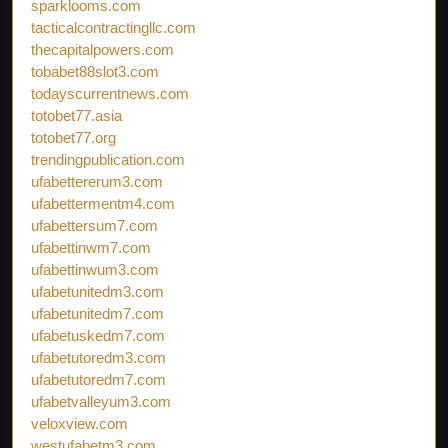
sparklooms.com
tacticalcontractingllc.com
thecapitalpowers.com
tobabet88slot3.com
todayscurrentnews.com
totobet77.asia
totobet77.org
trendingpublication.com
ufabettererum3.com
ufabettermentm4.com
ufabettersum7.com
ufabettinwm7.com
ufabettinwum3.com
ufabetunitedm3.com
ufabetunitedm7.com
ufabetuskedm7.com
ufabetutoredm3.com
ufabetutoredm7.com
ufabetvalleyum3.com
veloxview.com
westufabetm3.com