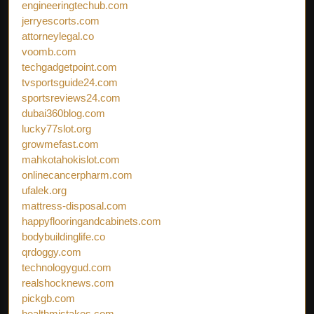
engineeringtechub.com
jerryescorts.com
attorneylegal.co
voomb.com
techgadgetpoint.com
tvsportsguide24.com
sportsreviews24.com
dubai360blog.com
lucky77slot.org
growmefast.com
mahkotahokislot.com
onlinecancerpharm.com
ufalek.org
mattress-disposal.com
happyflooringandcabinets.com
bodybuildinglife.co
qrdoggy.com
technologygud.com
realshocknews.com
pickgb.com
healthmistakes.com