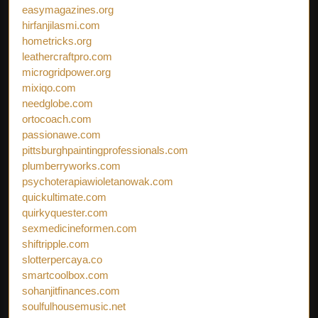
easymagazines.org
hirfanjilasmi.com
hometricks.org
leathercraftpro.com
microgridpower.org
mixiqo.com
needglobe.com
ortocoach.com
passionawe.com
pittsburghpaintingprofessionals.com
plumberryworks.com
psychoterapiawioletanowak.com
quickultimate.com
quirkyquester.com
sexmedicineformen.com
shiftripple.com
slotterpercaya.co
smartcoolbox.com
sohanjitfinances.com
soulfulhousemusic.net