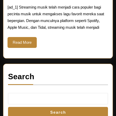
dalam
[ad_1] Streaming musik telah menjadi cara populer bagi
streaming
pecinta musik untuk mengakses lagu favorit mereka saat
bepergian. Dengan munculnya platform seperti Spotify,
musik
Apple Music, dan Tidal, streaming musik telah menjadi
dengan
YMP3
Read
Read More
More
Search
Search