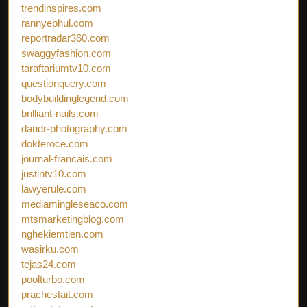
trendinspires.com
rannyephul.com
reportradar360.com
swaggyfashion.com
taraftariumtv10.com
questionquery.com
bodybuildinglegend.com
brilliant-nails.com
dandr-photography.com
dokteroce.com
journal-francais.com
justintv10.com
lawyerule.com
mediamingleseaco.com
mtsmarketingblog.com
nghekiemtien.com
wasirku.com
tejas24.com
poolturbo.com
prachestait.com