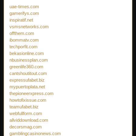
uae-times.com
gamerifys.com
inspiratif.net
vsmsnetworks.com
offthem.com
ibommatv.com
techporfit.com
bekasionline.com
nbusinessplan.com
greenlife360.com
cantshoutitout.com
expressufabet.biz
mypuertoplata.net
thepioneerxpress.com
howtofixissue.com
teamufabet.biz
webfullform.com
allviddownload.com
decorsmag.com
gamblingcasinonews.com