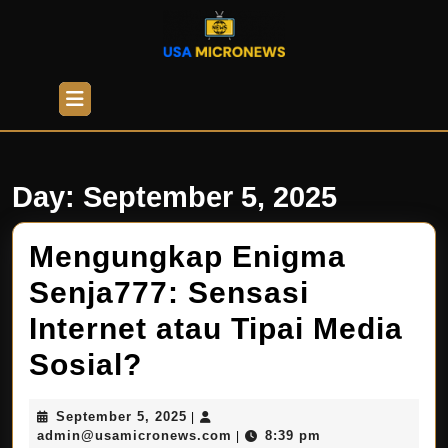
Skip
to
content
Skip
Open
to
Button
content
Day:
September 5, 2025
Mengungkap Enigma
Senja777: Sensasi
Internet atau Tipai Media
Mengungkap
Sosial?
Enigma
September
September 5, 2025
|
Senja777:
5,
admin@usamicronews.com
admin@usamicronews.com
8:39 pm
|