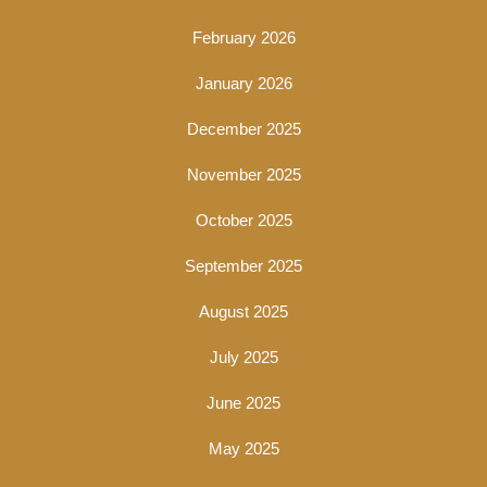
February 2026
January 2026
December 2025
November 2025
October 2025
September 2025
August 2025
July 2025
June 2025
May 2025