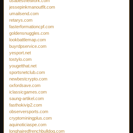
usabestnetwork.com
jessepinkmanoutfit.com
umailsend.com
retarys.com
fasterformationcpf.com
goldensnuggles.com
lookbattlemap.com
buyrdpservice.com
yesport.net
tostylo.com
yougetthat.net
sportsnetclub.com
newbestcrypto.com
oxfordsave.com
iclassicgames.com
saung-artikel.com
fasthokivip2.com
observersports.com
cryptominingplus.com
aquinoticiaspe.com
longhairedfrenchbulldog.com