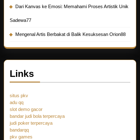
Dari Kanvas ke Emosi: Memahami Proses Artistik Unik
Sadewa77
Mengenal Artis Berbakat di Balik Kesuksesan Orion88
Links
situs pkv
adu qq
slot demo gacor
bandar judi bola terpercaya
judi poker terpercaya
bandarqq
pkv games