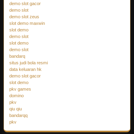
demo slot gacor
demo slot
demo slot zeus
slot demo maxwin
slot demo
demo slot
slot demo
demo slot
bandarq
situs judi bola resmi
data keluaran hk
demo slot gacor
slot demo
pkv games
domino
pkv
qiu qiu
bandarqq
pkv