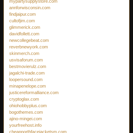
mypartysupplystore.com
annforwisconsin.com
findjaipur.com
cultofjim.com
glimmerick.com
davidfollett.com
newcollegebeat.com
reverbnewyork.com
skinmerch.com
usvisaforum.com
bestmovierulz.com
jagalchi-trade.com
loopersound.com
minapenelope.com
justicereformalliance.com
cryptoglax.com
ohiohobbyplus.com
bogothemes.com
ajino-mingei.com
yourfreehost.info
cheapnorthfacejacketsm.com