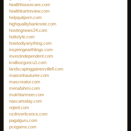
healthhousecare.com
healthkartreview.com
helpquitporn.com
highqualitybanknote.com
hostingnews24.com
hottstyle.com
howtodiyanything.com
inspiringearthlings.com
investindependent.com
kralbozguncu1.com
landscapinggainesvillefl.com
maisonhauturier.com
mascreator.com
menafahmi.com
mukhtarmeer.com
nascartoday.com
nqted.com
nzdriverlicence.com
pagalguru.com
pcegame.com