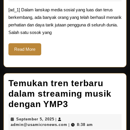
2025
Sensasi
[ad_1] Dalam lanskap media sosial yang luas dan terus
Internet
berkembang, ada banyak orang yang telah berhasil menarik
perhatian dan daya tarik jutaan pengguna di seluruh dunia.
atau
Salah satu sosok yang
Tipai
Media
Read
Read More
More
Sosial?
Temukan tren terbaru
dalam streaming musik
Temukan
dengan YMP3
tren
September
September 5, 2025
|
terbaru
5,
admin@usamicronews.com
admin@usamicronews.com
8:38 am
|
2025