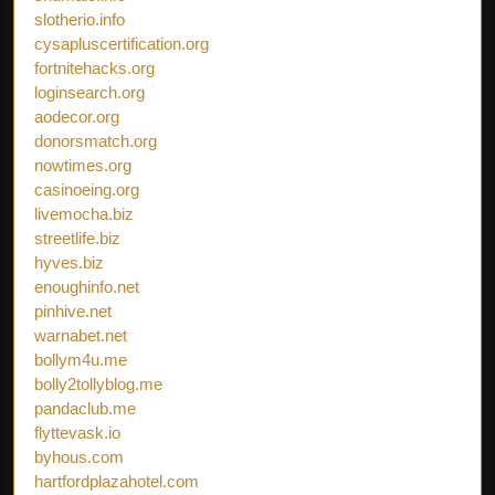
slotherio.info
cysapluscertification.org
fortnitehacks.org
loginsearch.org
aodecor.org
donorsmatch.org
nowtimes.org
casinoeing.org
livemocha.biz
streetlife.biz
hyves.biz
enoughinfo.net
pinhive.net
warnabet.net
bollym4u.me
bolly2tollyblog.me
pandaclub.me
flyttevask.io
byhous.com
hartfordplazahotel.com