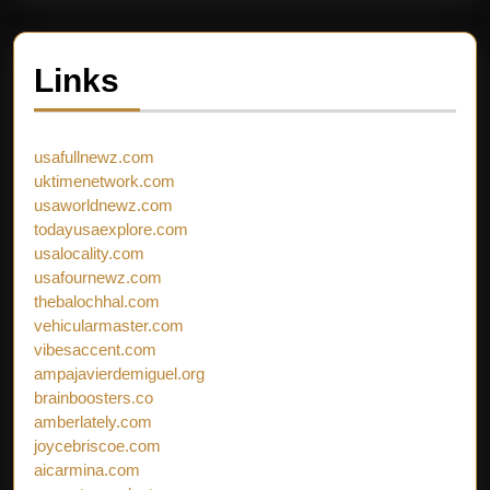
Links
usafullnewz.com
uktimenetwork.com
usaworldnewz.com
todayusaexplore.com
usalocality.com
usafournewz.com
thebalochhal.com
vehicularmaster.com
vibesaccent.com
ampajavierdemiguel.org
brainboosters.co
amberlately.com
joycebriscoe.com
aicarmina.com