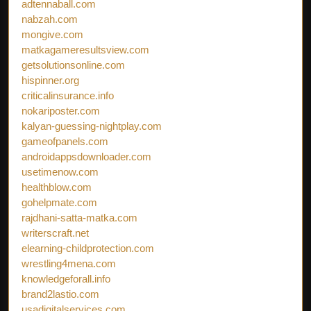
adtennaball.com
nabzah.com
mongive.com
matkagameresultsview.com
getsolutionsonline.com
hispinner.org
criticalinsurance.info
nokariposter.com
kalyan-guessing-nightplay.com
gameofpanels.com
androidappsdownloader.com
usetimenow.com
healthblow.com
gohelpmate.com
rajdhani-satta-matka.com
writerscraft.net
elearning-childprotection.com
wrestling4mena.com
knowledgeforall.info
brand2lastio.com
usadigitalservices.com