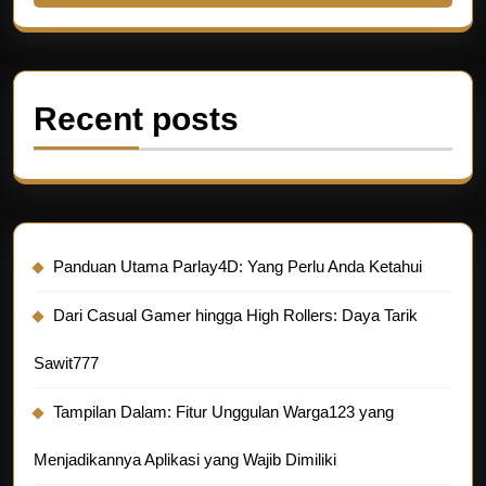
Recent posts
Panduan Utama Parlay4D: Yang Perlu Anda Ketahui
Dari Casual Gamer hingga High Rollers: Daya Tarik
Sawit777
Tampilan Dalam: Fitur Unggulan Warga123 yang
Menjadikannya Aplikasi yang Wajib Dimiliki