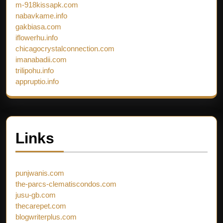
m-918kissapk.com
nabavkame.info
gakbiasa.com
iflowerhu.info
chicagocrystalconnection.com
imanabadii.com
trilipohu.info
appruptio.info
Links
punjwanis.com
the-parcs-clematiscondos.com
jusu-gb.com
thecarepet.com
blogwriterplus.com