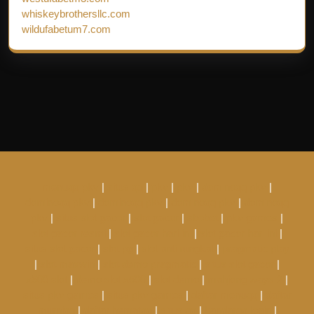
whiskeybrothersllc.com
wildufabetum7.com
menuqq pkv
|
situs qq
|
pkv
|
pkv
|
dominoqq pkv
|
dominoqq pkv
|
dominoqq pkv
|
dominoqq pkv
|
dominoqq
pkv
|
situs slot gacor
|
slot gacor
|
sbobet
|
pkv games
|
slot gacor resmi
|
slot gacor hari ini
|
slot gacor hari ini
|
situs slot gacor
|
slot pg
|
slot anti rungkat
|
pragmatic play
|
slot maxwin
|
slot demo pragmatic
|
situs slot gacor
|
x500 slot
|
demo slot x500
|
slot demo
|
mahjong ways 2
|
situs pkv games
|
situs pkv games
|
daftar menuqq
|
daftar
murniqq
|
daftar hematqq
|
situs qq
|
bandarqq login
|