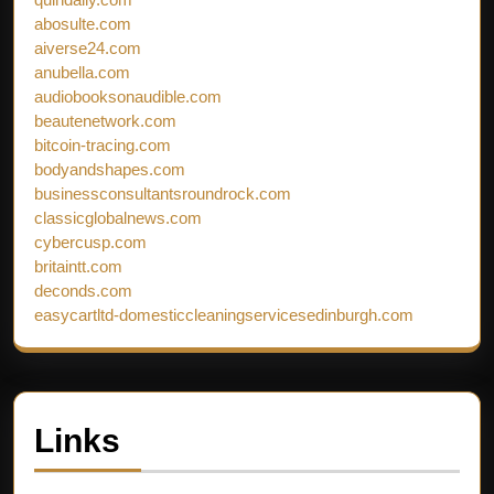
abosulte.com
aiverse24.com
anubella.com
audiobooksonaudible.com
beautenetwork.com
bitcoin-tracing.com
bodyandshapes.com
businessconsultantsroundrock.com
classicglobalnews.com
cybercusp.com
britaintt.com
deconds.com
easycartltd-domesticcleaningservicesedinburgh.com
Links