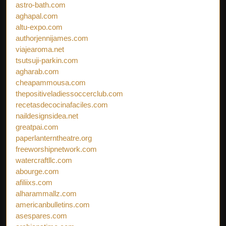
astro-bath.com
aghapal.com
altu-expo.com
authorjennijames.com
viajearoma.net
tsutsuji-parkin.com
agharab.com
cheapammousa.com
thepositiveladiessoccerclub.com
recetasdecocinafaciles.com
naildesignsidea.net
greatpai.com
paperlanterntheatre.org
freeworshipnetwork.com
watercraftllc.com
abourge.com
afiliixs.com
alharammallz.com
americanbulletins.com
asespares.com