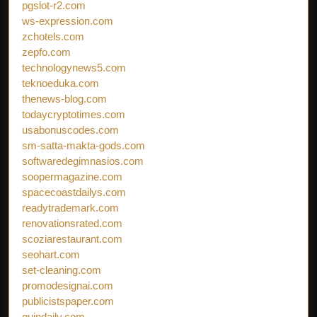
pgslot-r2.com
ws-expression.com
zchotels.com
zepfo.com
technologynews5.com
teknoeduka.com
thenews-blog.com
todaycryptotimes.com
usabonuscodes.com
sm-satta-makta-gods.com
softwaredegimnasios.com
soopermagazine.com
spacecoastdailys.com
readytrademark.com
renovationsrated.com
scoziarestaurant.com
seohart.com
set-cleaning.com
promodesignai.com
publicistspaper.com
quindaily.com