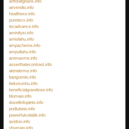
artforafghans.info
airvendio.info
healthexe.info
puretecx.info
tecadvance.info
aminityio.info
amiolahu.info
ampacheme.info
ampullahu.info
aromaxme.info
asserthatecontrast.info
atenderme.info
bangumiio.info
bekosunhu.info
beneficialgrandiose.info
blomaio.info
dosellinfoplete.info
podtubeio.info
powerfulvolatile.info
qvidsio.info
shumaio.info