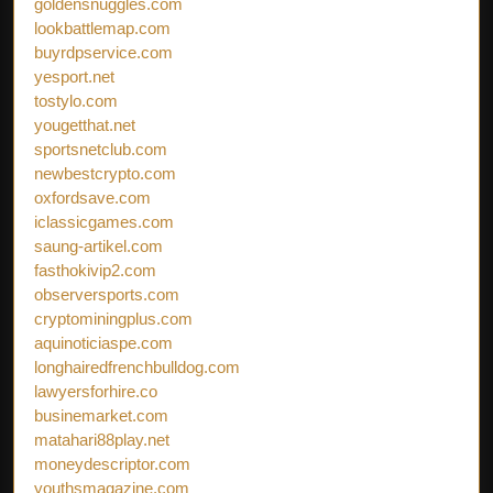
goldensnuggles.com
lookbattlemap.com
buyrdpservice.com
yesport.net
tostylo.com
yougetthat.net
sportsnetclub.com
newbestcrypto.com
oxfordsave.com
iclassicgames.com
saung-artikel.com
fasthokivip2.com
observersports.com
cryptominingplus.com
aquinoticiaspe.com
longhairedfrenchbulldog.com
lawyersforhire.co
businemarket.com
matahari88play.net
moneydescriptor.com
youthsmagazine.com