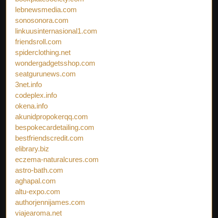
lebnewsmedia.com
sonosonora.com
linkuusinternasional1.com
friendsroll.com
spiderclothing.net
wondergadgetsshop.com
seatgurunews.com
3net.info
codeplex.info
okena.info
akunidpropokerqq.com
bespokecardetailing.com
bestfriendscredit.com
elibrary.biz
eczema-naturalcures.com
astro-bath.com
aghapal.com
altu-expo.com
authorjennijames.com
viajearoma.net