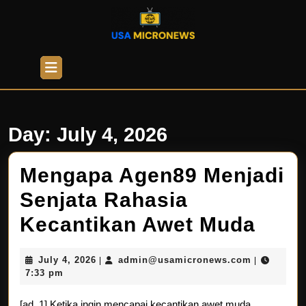
Skip
to
content
Skip
Open
to
Button
content
Day:
July 4, 2026
Mengapa Agen89 Menjadi
Senjata Rahasia
Men
Kecantikan Awet Muda
Age
July
admin@usa
July 4, 2026
admin@usamicronews.com
|
|
Menj
4,
7:33 pm
2026
Senj
[ad_1] Ketika ingin mencapai kecantikan awet muda,