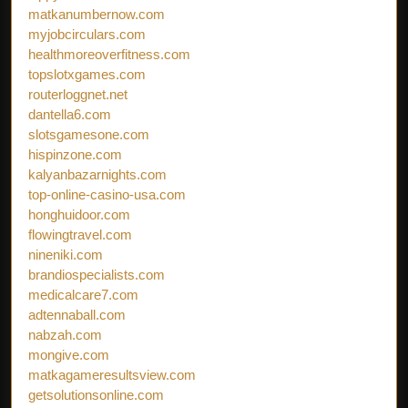
matkanumbernow.com
myjobcirculars.com
healthmoreoverfitness.com
topslotxgames.com
routerloggnet.net
dantella6.com
slotsgamesone.com
hispinzone.com
kalyanbazarnights.com
top-online-casino-usa.com
honghuidoor.com
flowingtravel.com
nineniki.com
brandiospecialists.com
medicalcare7.com
adtennaball.com
nabzah.com
mongive.com
matkagameresultsview.com
getsolutionsonline.com