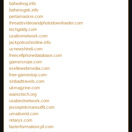
bahednog.info
bahenxgek.info
pertamaskre.com
threadsvideoandphotodownloader.com
techgiddy.com
usalivenetwork.com
jackpotrushonline.info
ucnewshindi.com
freecellphonedatabase.com
gamersrope.com
exellewebmedia.com
free-gamestop.com
sinbadtravels.com
ukmagzine.com
wareztech.org
usabestnetwork.com
jessepinkmanoutfit.com
umailsend.com
retarys.com
fasterformationcpf.com