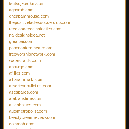
tsutsuji-parkin.com
agharab.com
cheapammousa.com
thepositiveladiessoccerclub.com
recetasdecocinafaciles.com
naildesignsidea.net
greatpai.com
paperlanterntheatre.org
freeworshipnetwork.com
watercraftllc.com
abourge.com
afiliixs.com
alharammallz.com
americanbulletins.com
asespares.com
arabianstime.com
atticabblues.com
autometropolist.com
beautycreamreview.com
coinmoh.com