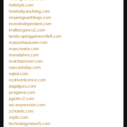
hottstyle.com
howtodiyanything.com
inspiringearthlings.com
investindependent.com
kralbozguncu1.com
landscapinggainesvillefl.com
maisonhauturier.com
mascreator.com
menafahmi.com
mukhtarmeer.com
nascartoday.com
nqted.com
nzdriverlicence.com
pagalguru.com
pcegame.com
pgslot-r2.com
ws-expression.com
zchotels.com
zepfo.com
technologynews5.com