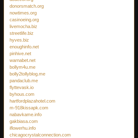
donorsmatch.org
nowtimes.org
casinoeing.org
livemocha.biz
streetlife.biz
hyves.biz
enoughinfo.net
pinhive.net
warnabet.net
bollym4u.me
bolly2tollyblog.me
pandaclub.me
flyttevask.io
byhous.com
hartfordplazahotel.com
m-918kissapk.com
nabavkame.info
gakbiasa.com
iflowerhu.info
chicagocrystalconnection.com