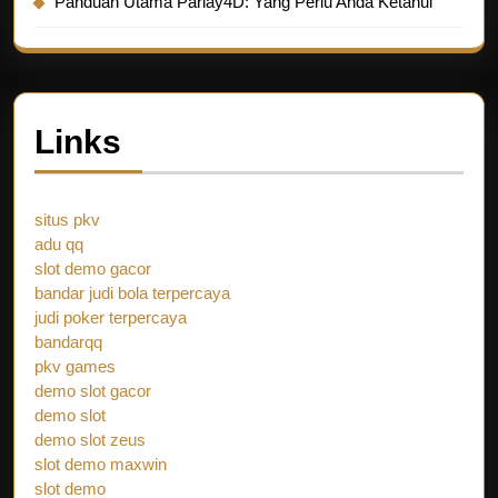
Panduan Utama Parlay4D: Yang Perlu Anda Ketahui
Links
situs pkv
adu qq
slot demo gacor
bandar judi bola terpercaya
judi poker terpercaya
bandarqq
pkv games
demo slot gacor
demo slot
demo slot zeus
slot demo maxwin
slot demo