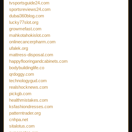
tvsportsguide24.com
sportsreviews24.com
dubai360blog.com
lucky77slot.org
growmefast.com
mahkotahokislot.com
onlinecancerpharm.com
ufalek.org
mattress-disposal.com
happyflooringandcabinets.com
bodybuildinglife.co
qrdoggy.com
technologygud.com
realshocknews.com
pickgb.com
healthmistakes.com
ksfashiondresses.com
patterntrader.org
cnhpa.net
sitalotus.com