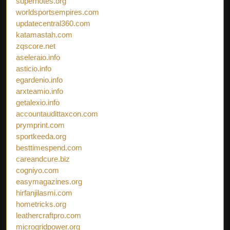
supernotes.org
worldsportsempires.com
updatecentral360.com
katamastah.com
zqscore.net
aseleraio.info
asticio.info
egardenio.info
arxteamio.info
getalexio.info
accountaudittaxcon.com
prymprint.com
sportkeeda.org
besttimespend.com
careandcure.biz
cogniyo.com
easymagazines.org
hirfanjilasmi.com
hometricks.org
leathercraftpro.com
microgridpower.org