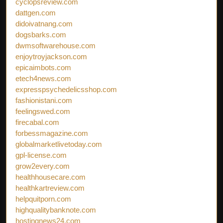
cyclopsreview.com
dattgen.com
didoivatnang.com
dogsbarks.com
dwmsoftwarehouse.com
enjoytroyjackson.com
epicaimbots.com
etech4news.com
expresspsychedelicsshop.com
fashionistani.com
feelingswed.com
firecabal.com
forbessmagazine.com
globalmarketlivetoday.com
gpl-license.com
grow2every.com
healthhousecare.com
healthkartreview.com
helpquitporn.com
highqualitybanknote.com
hostingnews24.com