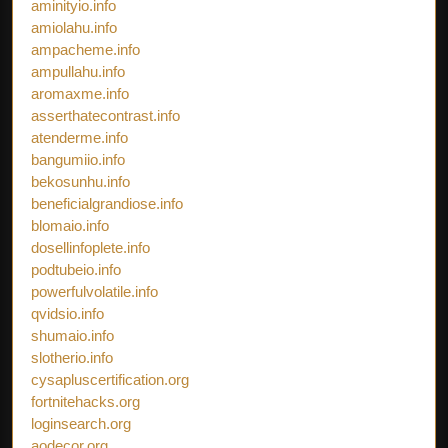
aminityio.info
amiolahu.info
ampacheme.info
ampullahu.info
aromaxme.info
asserthatecontrast.info
atenderme.info
bangumiio.info
bekosunhu.info
beneficialgrandiose.info
blomaio.info
dosellinfoplete.info
podtubeio.info
powerfulvolatile.info
qvidsio.info
shumaio.info
slotherio.info
cysapluscertification.org
fortnitehacks.org
loginsearch.org
aodecor.org