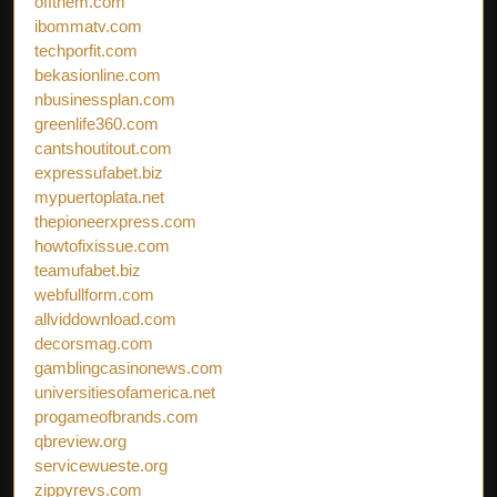
offthem.com
ibommatv.com
techporfit.com
bekasionline.com
nbusinessplan.com
greenlife360.com
cantshoutitout.com
expressufabet.biz
mypuertoplata.net
thepioneerxpress.com
howtofixissue.com
teamufabet.biz
webfullform.com
allviddownload.com
decorsmag.com
gamblingcasinonews.com
universitiesofamerica.net
progameofbrands.com
qbreview.org
servicewueste.org
zippyrevs.com