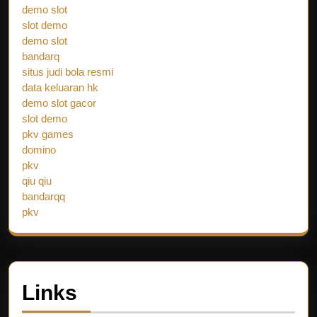
demo slot
slot demo
demo slot
bandarq
situs judi bola resmi
data keluaran hk
demo slot gacor
slot demo
pkv games
domino
pkv
qiu qiu
bandarqq
pkv
Links