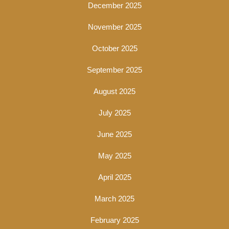
December 2025
November 2025
October 2025
September 2025
August 2025
July 2025
June 2025
May 2025
April 2025
March 2025
February 2025