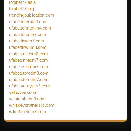
totobet77.asia
totobet77.org
trendingpublication.com
ufabettererum3.com
ufabettermentm4.com
ufabettersum7.com
ufabettinwm7.com
ufabettinwum3.com
ufabetunitedm3.com
ufabetunitedm7.com
ufabetuskedm7.com
ufabetutoredm3.com
ufabetutoredm7.com
ufabetvalleyum3.com
veloxview.com
westufabetm3.com
whiskeybrothersllc.com
wildufabetum7.com