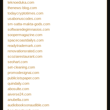
teknoeduka.com
thenews-blog.com
todaycryptotimes.com
usabonuscodes.com
sm-satta-makta-gods.com
softwaredegimnasios.com
soopermagazine.com
spacecoastdailys.com
readytrademark.com
renovationsrated.com
scoziarestaurant.com
seohart.com
set-cleaning.com
promodesignai.com
publicistspaper.com
quindaily.com
abosulte.com
aiverse24.com
anubella.com
audiobooksonaudible.com