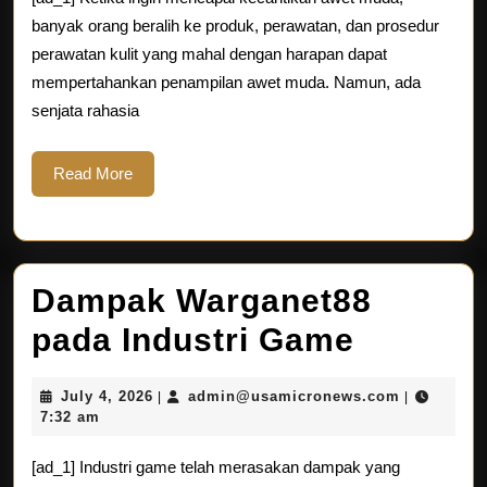
Raha
banyak orang beralih ke produk, perawatan, dan prosedur
perawatan kulit yang mahal dengan harapan dapat
Keca
mempertahankan penampilan awet muda. Namun, ada
Awet
senjata rahasia
Mud
Read
Read More
More
Dampak Warganet88
Dampa
pada Industri Game
Wargan
July
admin@usa
July 4, 2026
admin@usamicronews.com
|
|
pada
4,
7:32 am
2026
Industri
[ad_1] Industri game telah merasakan dampak yang