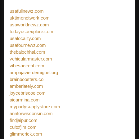
usafullnewz.com
uktimenetwork.com
usaworldnewz.com
todayusaexplore.com
usalocality.com
usafournewz.com
thebalochhal.com
vehicularmaster.com
vibesaccent.com
ampajavierdemiguel.org
brainboosters.co
amberlately.com
joycebriscoe.com
aicarmina.com
mypartysupplystore.com
annforwisconsin.com
findjaipur.com
cultofjim.com
glimmerick.com