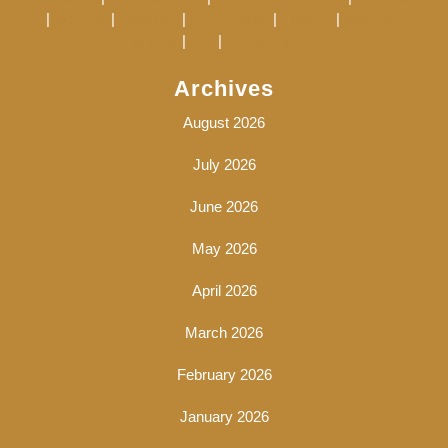
|
judi bola
|
situs pkv
|
poker online
|
situs qq
|
situs pkv
games
|
pkv
|
bandarqq pkv
Archives
August 2026
July 2026
June 2026
May 2026
April 2026
March 2026
February 2026
January 2026