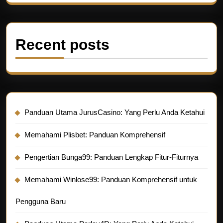
Recent posts
Panduan Utama JurusCasino: Yang Perlu Anda Ketahui
Memahami Plisbet: Panduan Komprehensif
Pengertian Bunga99: Panduan Lengkap Fitur-Fiturnya
Memahami Winlose99: Panduan Komprehensif untuk
Pengguna Baru