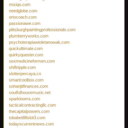
mixiqo.com
needglobe.com
ortocoach.com
passionawe.com
pittsburghpaintingprofessionals.com
plumberryworks.com
psychoterapiawioletanowak.com
quickultimate.com
quirkyquester.com
sexmedicineformen.com
shiftripple.com
slotterpercaya.co
smartcoolbox.com
sohanjitfinances.com
soulfulhousemusic.net
sparklooms.com
tacticalcontractingllc.com
thecapitalpowers.com
tobabet88slot3.com
todayscurrentnews.com