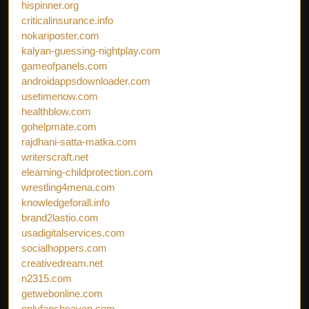
hispinner.org
criticalinsurance.info
nokariposter.com
kalyan-guessing-nightplay.com
gameofpanels.com
androidappsdownloader.com
usetimenow.com
healthblow.com
gohelpmate.com
rajdhani-satta-matka.com
writerscraft.net
elearning-childprotection.com
wrestling4mena.com
knowledgeforall.info
brand2lastio.com
usadigitalservices.com
socialhoppers.com
creativedream.net
n2315.com
getwebonline.com
onlyfansheaven.com