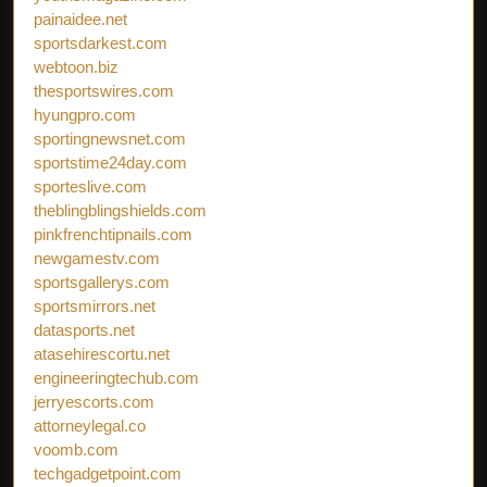
painaidee.net
sportsdarkest.com
webtoon.biz
thesportswires.com
hyungpro.com
sportingnewsnet.com
sportstime24day.com
sporteslive.com
theblingblingshields.com
pinkfrenchtipnails.com
newgamestv.com
sportsgallerys.com
sportsmirrors.net
datasports.net
atasehirescortu.net
engineeringtechub.com
jerryescorts.com
attorneylegal.co
voomb.com
techgadgetpoint.com