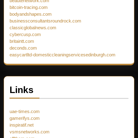
beautenetwork.com
bitcoin-tracing.com
bodyandshapes.com
businessconsultantsroundrock.com
classicglobalnews.com
cybercusp.com
britaintt.com
deconds.com
easycartltd-domesticcleaningservicesedinburgh.com
Links
uae-times.com
gamerifys.com
inspiratif.net
vsmsnetworks.com