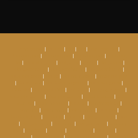
menuqq pkv
|
situs qq
|
pkv
|
pkv
|
dominoqq pkv
|
dominoqq pkv
|
dominoqq pkv
|
dominoqq pkv
|
dominoqq
pkv
|
situs slot gacor
|
slot gacor
|
sbobet
|
pkv games
|
slot gacor resmi
|
slot gacor hari ini
|
slot gacor hari ini
|
situs slot gacor
|
slot pg
|
slot anti rungkat
|
pragmatic play
|
slot maxwin
|
slot demo pragmatic
|
situs slot gacor
|
x500 slot
|
demo slot x500
|
slot demo
|
mahjong ways 2
|
situs pkv games
|
situs pkv games
|
daftar menuqq
|
daftar
murniqq
|
daftar hematqq
|
situs qq
|
bandarqq login
|
bandarqq
|
poker online
|
poker online
|
situs pkv
|
bandarqq login
|
bandarqq
|
situs qq
|
pkv games qq
|
situs
pkv
|
pkv games qq
|
dominoqq
|
pkv games qq
|
bandarqq
login
|
bandarqq
|
situs qq
|
poker online
|
situs pkv
|
pkv
games qq
|
sbobet88 login
|
link alternatif sbobet
|
sbobet88