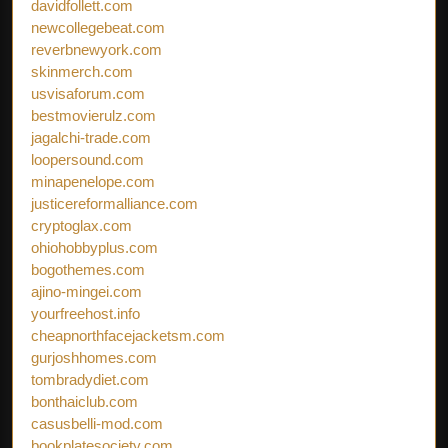
davidfollett.com
newcollegebeat.com
reverbnewyork.com
skinmerch.com
usvisaforum.com
bestmovierulz.com
jagalchi-trade.com
loopersound.com
minapenelope.com
justicereformalliance.com
cryptoglax.com
ohiohobbyplus.com
bogothemes.com
ajino-mingei.com
yourfreehost.info
cheapnorthfacejacketsm.com
gurjoshhomes.com
tombradydiet.com
bonthaiclub.com
casusbelli-mod.com
bookplatesociety.com