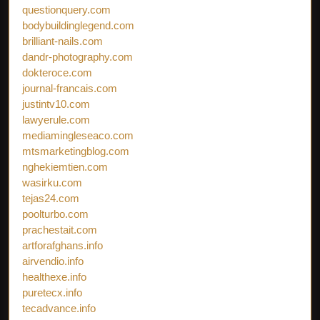
questionquery.com
bodybuildinglegend.com
brilliant-nails.com
dandr-photography.com
dokteroce.com
journal-francais.com
justintv10.com
lawyerule.com
mediamingleseaco.com
mtsmarketingblog.com
nghekiemtien.com
wasirku.com
tejas24.com
poolturbo.com
prachestait.com
artforafghans.info
airvendio.info
healthexe.info
puretecx.info
tecadvance.info