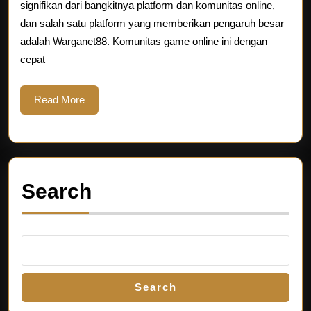
Game
signifikan dari bangkitnya platform dan komunitas online,
dan salah satu platform yang memberikan pengaruh besar
adalah Warganet88. Komunitas game online ini dengan
cepat
Read
Read More
More
Search
Search