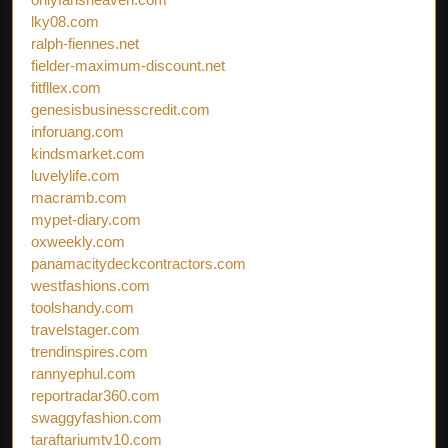
lky08.com
ralph-fiennes.net
fielder-maximum-discount.net
fitfllex.com
genesisbusinesscredit.com
inforuang.com
kindsmarket.com
luvelylife.com
macramb.com
mypet-diary.com
oxweekly.com
panamacitydeckcontractors.com
westfashions.com
toolshandy.com
travelstager.com
trendinspires.com
rannyephul.com
reportradar360.com
swaggyfashion.com
taraftariumtv10.com