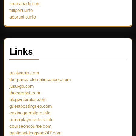
imanabadii.com
trilipohu.info
appruptio.info
Links
punjwanis.com
the-parcs-clematiscondos.com
jusu-gb.com
thecarepet.com
blogwriterplus.com
guestpostingseo.com
casinogambitpro.info
pokerplaymasters.info
courseoncourse.com
bantinbatdongsan247.com